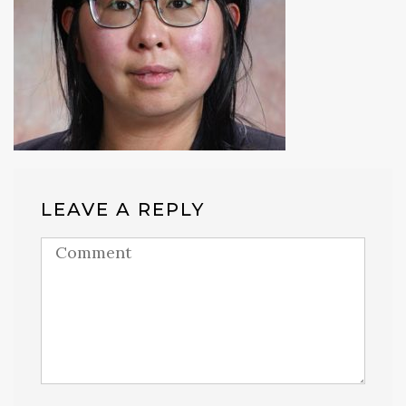
LEAVE A REPLY