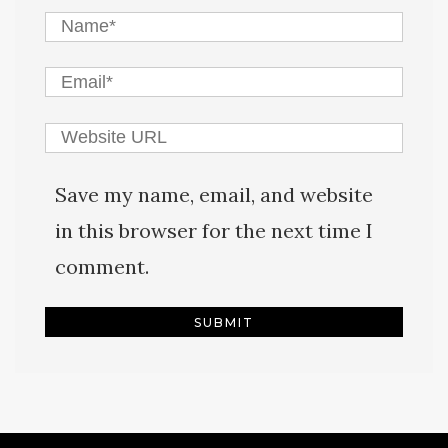
Save my name, email, and website
in this browser for the next time I
comment.