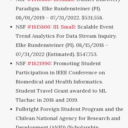
Paradigm. Elke Rundensteiner (PI).
08/01/2019 – 07/31/2022. $531,558.
NSF
#1815866: III: Small
: Scalable Event
Trend Analytics For Data Stream Inquiry.
Elke Rundensteiner (PI). 08/15/2018 –
07/31/2022 (Estimated). $547,753.
NSF
#1821990
: Promoting Student
Participation in IEEE Conference on
Biomedical and Health Informatics.
Student Travel Grant awarded to ML
Tlachac in 2018 and 2019.
Fulbright Foreign Student Program and the
Chilean National Agency for Research and
Development (ANID)/Scholarship