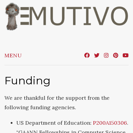
Skip
to
content
MENU
Funding
We are thankful for the support from the
following funding agencies.
US Department of Education:
P200A150306
.
“GAANN Fellowships in Computer Science