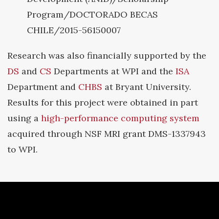
Program/DOCTORADO BECAS
CHILE/2015-56150007
Research was also financially supported by the
DS
and
CS
Departments at WPI and the
ISA
Department and
CHBS
at Bryant University.
Results for this project were obtained in part
using a
high-performance computing system
acquired through NSF MRI grant DMS-1337943
to WPI.