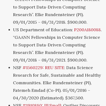
to Support Data-Driven Computing
Research”. Elke Rundensteiner (PI).
09/01/2015 – 08/31/2018. $900,000.
US Department of Education:
P200A180088
.
“GAANN Fellowships in Computer Science
to Support Data-Driven Computing
Research”. Elke Rundensteiner (PI).
09/01/2018 – 08/31/2021. $900,000.
NSF
#1560229: REU SITE
: Data Science
Research for Safe, Sustainable and Healthy
Communities. Elke Rundensteiner (PI),
Fatemeh Emdad (Co-PI). 05/01/2016 –
04/30/2020 (Estimated). $367,500.
NSF
#1910880: III:Small
: Outlier Discovery