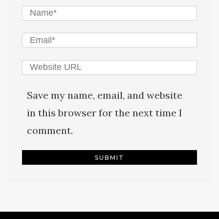
Save my name, email, and website
in this browser for the next time I
comment.