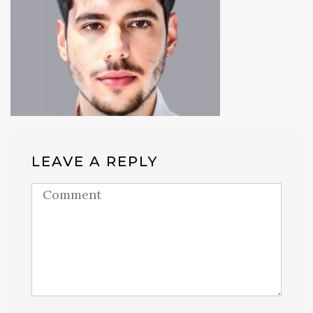
LEAVE A REPLY