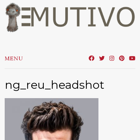
Skip
to
content
MENU
ng_reu_headshot