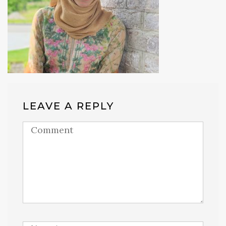
LEAVE A REPLY