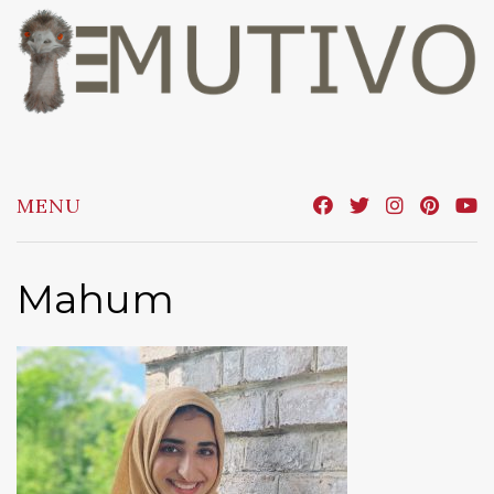
Skip
to
content
MENU
Mahum