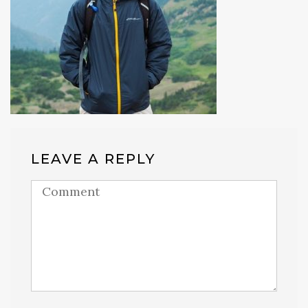
LEAVE A REPLY