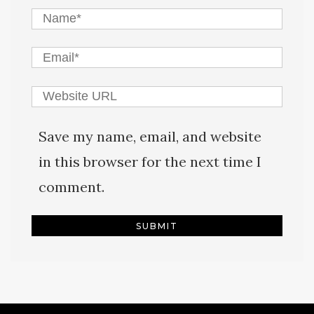
Save my name, email, and website
in this browser for the next time I
comment.