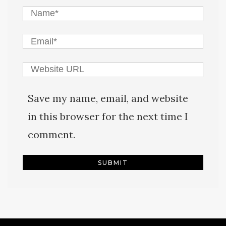
Save my name, email, and website
in this browser for the next time I
comment.