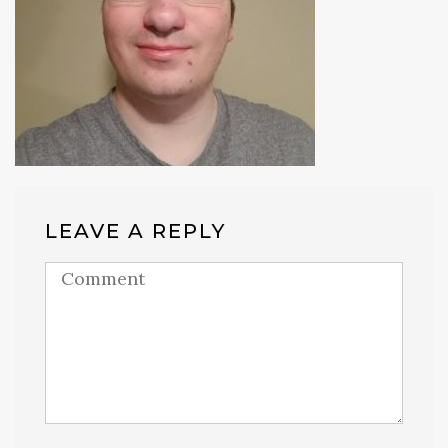
LEAVE A REPLY