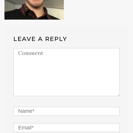
LEAVE A REPLY