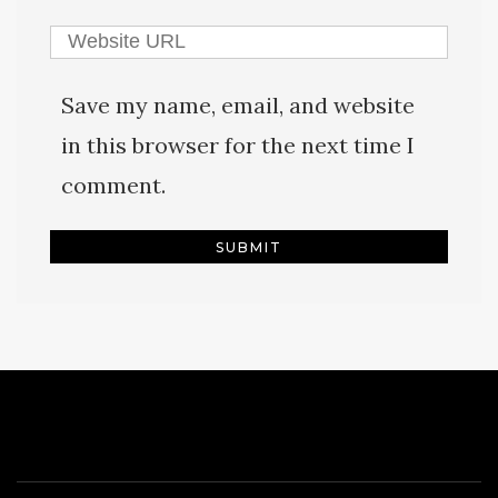
Save my name, email, and website
in this browser for the next time I
comment.