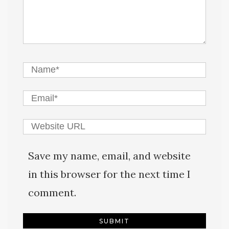
Save my name, email, and website
in this browser for the next time I
comment.