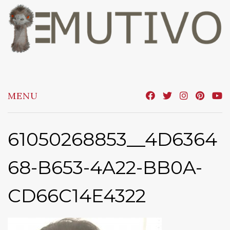
Skip
to
content
MENU
61050268853__4D6364
68-B653-4A22-BB0A-
CD66C14E4322