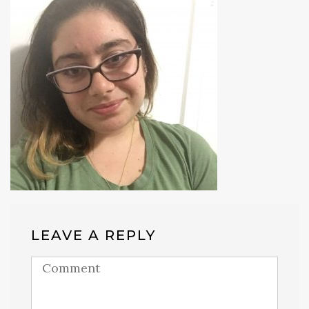
LEAVE A REPLY